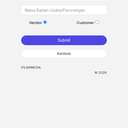
Vendor
Customer
Submit
Kembali
PILARMEDIA
© 2026