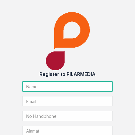
Register to PILARMEDIA